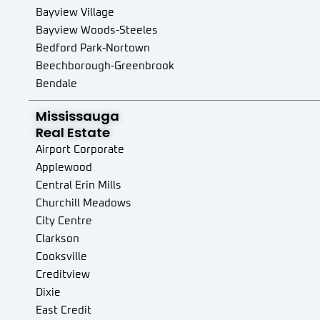
Bayview Village
Bayview Woods-Steeles
Bedford Park-Nortown
Beechborough-Greenbrook
Bendale
Birchcliffe-Cliffside
Mississauga
Black Creek
Real Estate
Blake-Jones
Airport Corporate
Briar Hill-Belgravia
Applewood
Bridle Path-Sunnybrook-York Mills
Central Erin Mills
Broadview North
Churchill Meadows
Brookhaven-Amesbury
City Centre
Cabbagetown-South St. James Town
Clarkson
Caledonia-Fairbank
Cooksville
Casa Loma
Creditview
Centennial Scarborough
Dixie
Church-Yonge Corridor
East Credit
Clairlea-Birchmount