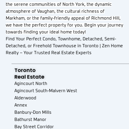
the serene communities of North York, the dynamic
atmosphere of Vaughan, the cultural richness of
Markham, or the family-friendly appeal of Richmond Hill,
we have the perfect property for you. Begin your journey
towards finding your ideal home today!
Find Your Perfect Condo, Townhome, Detached, Semi-
Detached, or Freehold Townhouse in Toronto | Zen Home
Realty – Your Trusted Real Estate Experts
Toronto
Real Estate
Agincourt North
Agincourt South-Malvern West
Alderwood
Annex
Banbury-Don Mills
Bathurst Manor
Bay Street Corridor