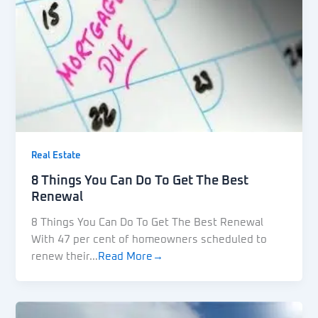
Real Estate
8 Things You Can Do To Get The Best
Renewal
8 Things You Can Do To Get The Best Renewal
With 47 per cent of homeowners scheduled to
renew their…
Read More→