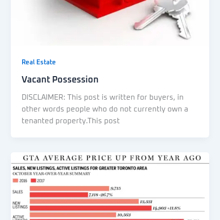
Real Estate
Vacant Possession
DISCLAIMER: This post is written for buyers, in
other words people who do not currently own a
tenanted property.This post