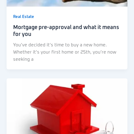
Real Estate
Mortgage pre-approval and what it means
for you
You’ve decided it’s time to buy a new home.
Whether it’s your first home or 25th, you’re now
seeking a