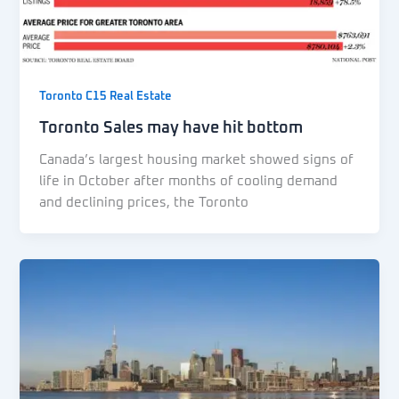
Toronto C15 Real Estate
Toronto Sales may have hit bottom
Canada’s largest housing market showed signs of
life in October after months of cooling demand
and declining prices, the Toronto