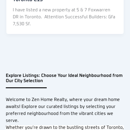
I have listed a new property at 5 & 7 Foxwarren
DR in Toronto. Attention Successful Builders: Gfa
7,530 Sf.
Explore Listings: Choose Your Ideal Neighbourhood from
Our City Selection
Welcome to Zen Home Realty, where your dream home
awaits! Explore our curated listings by selecting your
preferred neighbourhood from the vibrant cities we
serve.
Whether you’re drawn to the bustling streets of Toronto,