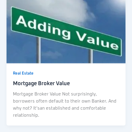
Real Estate
Mortgage Broker Value
Mortgage Broker Value Not surprisingly,
borrowers often default to their own Banker. And
why not? It’san established and comfortable
relationship.