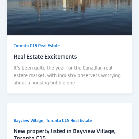
Toronto C15 Real Estate
Real Estate Excitements
It’s been quite the year for the Canadian real
estate market, with industry observers worrying
about a housing bubble one
,
Bayview Village
Toronto C15 Real Estate
New property listed in Bayview Village,
Toronto C15