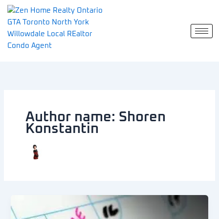
Skip
to
content
Author name: Shoren
Konstantin