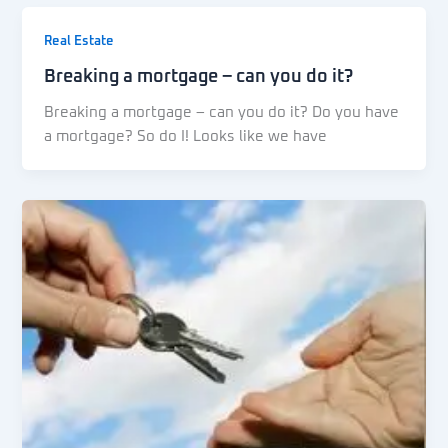
Real Estate
Breaking a mortgage – can you do it?
Breaking a mortgage – can you do it? Do you have
a mortgage? So do I! Looks like we have