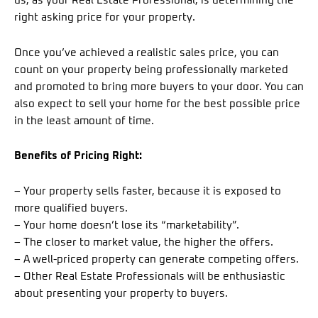
us, as your Real Estate Professional, is determining the
right asking price for your property.
Once you’ve achieved a realistic sales price, you can
count on your property being professionally marketed
and promoted to bring more buyers to your door. You can
also expect to sell your home for the best possible price
in the least amount of time.
Benefits of Pricing Right:
– Your property sells faster, because it is exposed to
more qualified buyers.
– Your home doesn’t lose its “marketability”.
– The closer to market value, the higher the offers.
– A well-priced property can generate competing offers.
– Other Real Estate Professionals will be enthusiastic
about presenting your property to buyers.