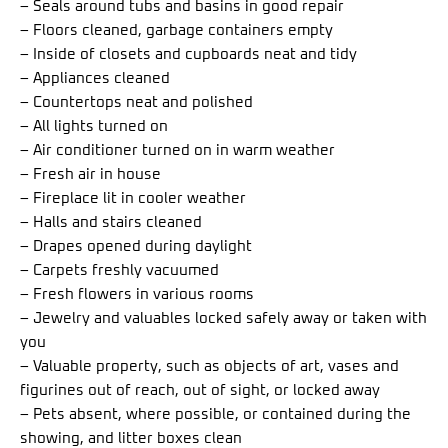
– Seals around tubs and basins in good repair
– Floors cleaned, garbage containers empty
– Inside of closets and cupboards neat and tidy
– Appliances cleaned
– Countertops neat and polished
– All lights turned on
– Air conditioner turned on in warm weather
– Fresh air in house
– Fireplace lit in cooler weather
– Halls and stairs cleaned
– Drapes opened during daylight
– Carpets freshly vacuumed
– Fresh flowers in various rooms
– Jewelry and valuables locked safely away or taken with
you
– Valuable property, such as objects of art, vases and
figurines out of reach, out of sight, or locked away
– Pets absent, where possible, or contained during the
showing, and litter boxes clean