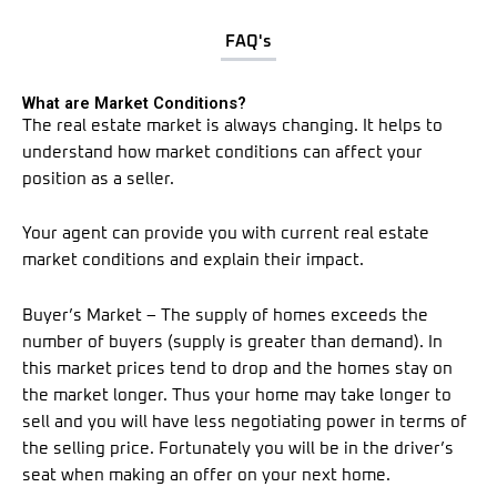
FAQ's
What are Market Conditions?
The real estate market is always changing. It helps to
understand how market conditions can affect your
position as a seller.
Your agent can provide you with current real estate
market conditions and explain their impact.
Buyer’s Market – The supply of homes exceeds the
number of buyers (supply is greater than demand). In
this market prices tend to drop and the homes stay on
the market longer. Thus your home may take longer to
sell and you will have less negotiating power in terms of
the selling price. Fortunately you will be in the driver’s
seat when making an offer on your next home.