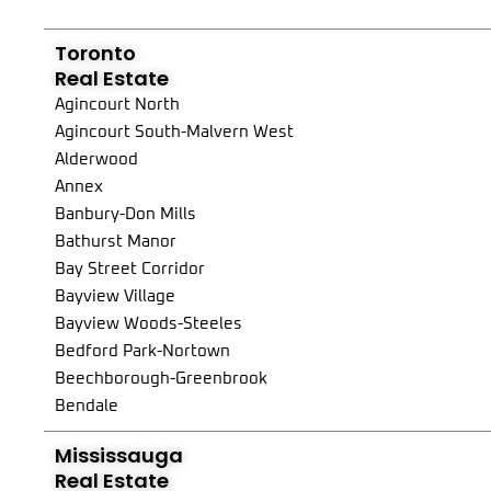
Toronto
Real Estate
Agincourt North
Agincourt South-Malvern West
Alderwood
Annex
Banbury-Don Mills
Bathurst Manor
Bay Street Corridor
Bayview Village
Bayview Woods-Steeles
Bedford Park-Nortown
Beechborough-Greenbrook
Bendale
Birchcliffe-Cliffside
Mississauga
Black Creek
Real Estate
Blake-Jones