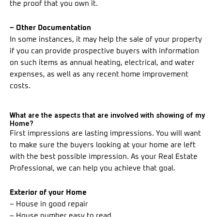
the proof that you own it.
– Other Documentation
In some instances, it may help the sale of your property
if you can provide prospective buyers with information
on such items as annual heating, electrical, and water
expenses, as well as any recent home improvement
costs.
What are the aspects that are involved with showing of my
Home?
First impressions are lasting impressions. You will want
to make sure the buyers looking at your home are left
with the best possible impression. As your Real Estate
Professional, we can help you achieve that goal.
Exterior of your Home
– House in good repair
– House number easy to read