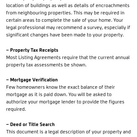
location of buildings as well as details of encroachments
from neighbouring properties. This may be required in
certain areas to complete the sale of your home. Your
legal professional may recommend a survey, especially if
significant changes have been made to your property.
– Property Tax Receipts
Most Listing Agreements require that the current annual
property tax assessments be shown.
– Mortgage Verification
Few homeowners know the exact balance of their
mortgage as it is paid down. You will be asked to
authorize your mortgage lender to provide the figures
required.
– Deed or Title Search
This document is a legal description of your property and