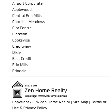
Airport Corporate
Briar Hill-Belgravia
Applewood
Bridle Path-Sunnybrook-York Mills
Central Erin Mills
Broadview North
Churchill Meadows
Brookhaven-Amesbury
City Centre
Cabbagetown-South St. James Town
Clarkson
Caledonia-Fairbank
Cooksville
Casa Loma
Creditview
Centennial Scarborough
Dixie
Church-Yonge Corridor
East Credit
Clairlea-Birchmount
Erin Mills
Clanton Park
Erindale
Cliffcrest
Fairview
Corso Italia-Davenport
Gateway
Crescent Town
Hurontario
Danforth
Lakeview
Danforth Village-East York
Lisgar
Copyright 2024 Zen Home Realty | Site Map | Terms of
Don Valley Village
Lorne Park
Use & Privacy Policy
Dorset Park