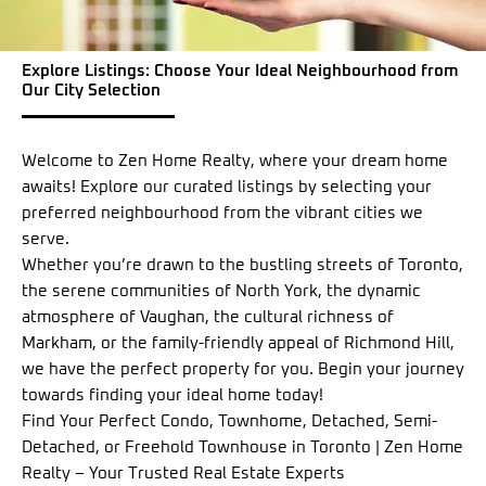
Explore Listings: Choose Your Ideal Neighbourhood from
Our City Selection
Welcome to Zen Home Realty, where your dream home
awaits! Explore our curated listings by selecting your
preferred neighbourhood from the vibrant cities we
serve.
Whether you’re drawn to the bustling streets of Toronto,
the serene communities of North York, the dynamic
atmosphere of Vaughan, the cultural richness of
Markham, or the family-friendly appeal of Richmond Hill,
we have the perfect property for you. Begin your journey
towards finding your ideal home today!
Find Your Perfect Condo, Townhome, Detached, Semi-
Detached, or Freehold Townhouse in Toronto | Zen Home
Realty – Your Trusted Real Estate Experts