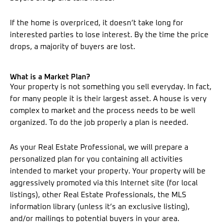
If the home is overpriced, it doesn’t take long for
interested parties to lose interest. By the time the price
drops, a majority of buyers are lost.
What is a Market Plan?
Your property is not something you sell everyday. In fact,
for many people it is their largest asset. A house is very
complex to market and the process needs to be well
organized. To do the job properly a plan is needed.
As your Real Estate Professional, we will prepare a
personalized plan for you containing all activities
intended to market your property. Your property will be
aggressively promoted via this Internet site (for local
listings), other Real Estate Professionals, the MLS
information library (unless it’s an exclusive listing),
and/or mailings to potential buyers in your area.