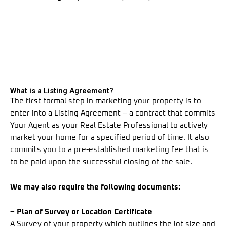
What is a Listing Agreement?
The first formal step in marketing your property is to
enter into a Listing Agreement – a contract that commits
Your Agent as your Real Estate Professional to actively
market your home for a specified period of time. It also
commits you to a pre-established marketing fee that is
to be paid upon the successful closing of the sale.
We may also require the following documents:
– Plan of Survey or Location Certificate
A Survey of your property which outlines the lot size and