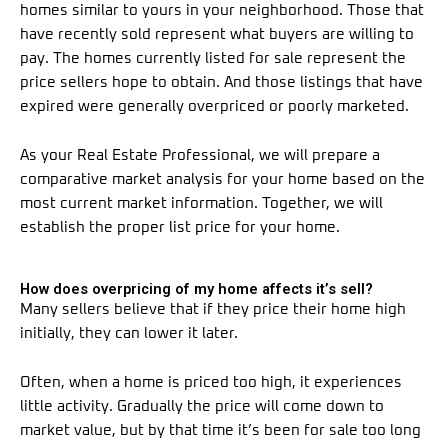
homes similar to yours in your neighborhood. Those that
have recently sold represent what buyers are willing to
pay. The homes currently listed for sale represent the
price sellers hope to obtain. And those listings that have
expired were generally overpriced or poorly marketed.
As your Real Estate Professional, we will prepare a
comparative market analysis for your home based on the
most current market information. Together, we will
establish the proper list price for your home.
How does overpricing of my home affects it’s sell?
Many sellers believe that if they price their home high
initially, they can lower it later.
Often, when a home is priced too high, it experiences
little activity. Gradually the price will come down to
market value, but by that time it’s been for sale too long