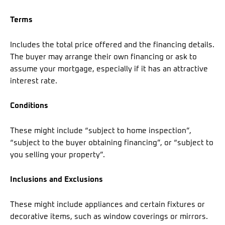
Terms
Includes the total price offered and the financing details.
The buyer may arrange their own financing or ask to
assume your mortgage, especially if it has an attractive
interest rate.
Conditions
These might include “subject to home inspection”,
“subject to the buyer obtaining financing”, or “subject to
you selling your property”.
Inclusions and Exclusions
These might include appliances and certain fixtures or
decorative items, such as window coverings or mirrors.