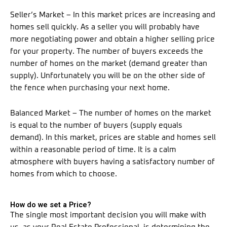
Seller’s Market – In this market prices are increasing and
homes sell quickly. As a seller you will probably have
more negotiating power and obtain a higher selling price
for your property. The number of buyers exceeds the
number of homes on the market (demand greater than
supply). Unfortunately you will be on the other side of
the fence when purchasing your next home.
Balanced Market – The number of homes on the market
is equal to the number of buyers (supply equals
demand). In this market, prices are stable and homes sell
within a reasonable period of time. It is a calm
atmosphere with buyers having a satisfactory number of
homes from which to choose.
How do we set a Price?
The single most important decision you will make with