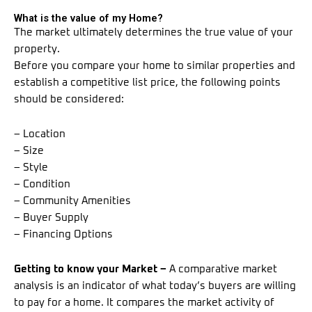
What is the value of my Home?
The market ultimately determines the true value of your
property.
Before you compare your home to similar properties and
establish a competitive list price, the following points
should be considered:
– Location
– Size
– Style
– Condition
– Community Amenities
– Buyer Supply
– Financing Options
Getting to know your Market –
A comparative market
analysis is an indicator of what today’s buyers are willing
to pay for a home. It compares the market activity of