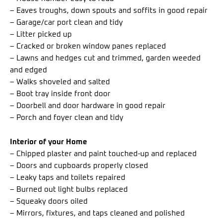
– Eaves troughs, down spouts and soffits in good repair
– Garage/car port clean and tidy
– Litter picked up
– Cracked or broken window panes replaced
– Lawns and hedges cut and trimmed, garden weeded
and edged
– Walks shoveled and salted
– Boot tray inside front door
– Doorbell and door hardware in good repair
– Porch and foyer clean and tidy
Interior of your Home
– Chipped plaster and paint touched-up and replaced
– Doors and cupboards properly closed
– Leaky taps and toilets repaired
– Burned out light bulbs replaced
– Squeaky doors oiled
– Mirrors, fixtures, and taps cleaned and polished