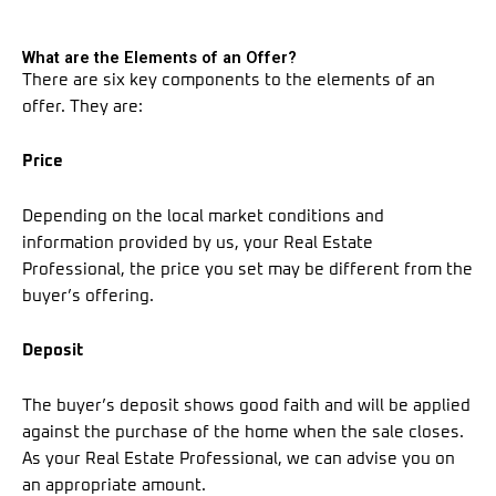
What are the Elements of an Offer?
There are six key components to the elements of an
offer. They are:
Price
Depending on the local market conditions and
information provided by us, your Real Estate
Professional, the price you set may be different from the
buyer’s offering.
Deposit
The buyer’s deposit shows good faith and will be applied
against the purchase of the home when the sale closes.
As your Real Estate Professional, we can advise you on
an appropriate amount.