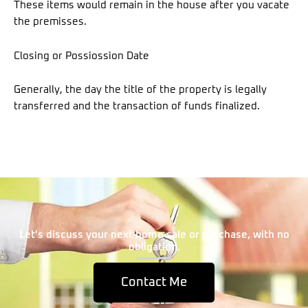
These items would remain in the house after you vacate
the premisses.
Closing or Possiossion Date
Generally, the day the title of the property is legally
transferred and the transaction of funds finalized.
Let's discuss your next home sale or purchase, with no
obligation.
Contact Me