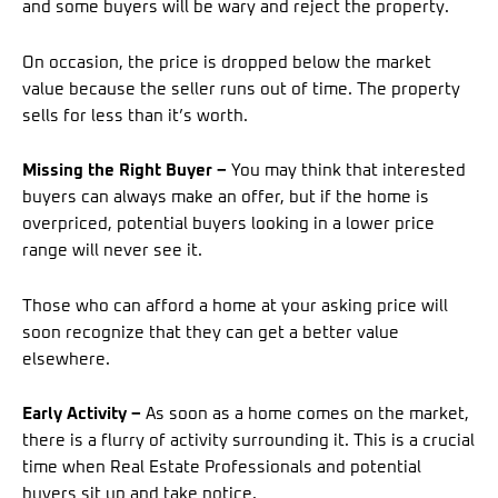
and some buyers will be wary and reject the property.
On occasion, the price is dropped below the market
value because the seller runs out of time. The property
sells for less than it’s worth.
Missing the Right Buyer –
You may think that interested
buyers can always make an offer, but if the home is
overpriced, potential buyers looking in a lower price
range will never see it.
Those who can afford a home at your asking price will
soon recognize that they can get a better value
elsewhere.
Early Activity –
As soon as a home comes on the market,
there is a flurry of activity surrounding it. This is a crucial
time when Real Estate Professionals and potential
buyers sit up and take notice.